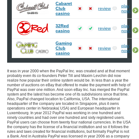
Cabaret
play
Club
review
now!
casino
32Red
play
review
casino
now!
Gaming
play
Club
review
now!
casino
It was in year 2000 when the PayPal Inc. was created and at that moment
probably even its co-founders Peter Till and Maxim Levchin did now
realize how popular their online system would be. In less than a year the
number of auctions on eBay that offered to make the payment with help of
PayPal was over one million. And soon eBay Inc. has merged the PayPal
system and the latest has become one of its subdivisions since that time.
Also, PayPal changed location to California, USA. The international
headquarter of the company are located in Singapore, plus it owns
operations center in Nebraska( USA) and European headquarter in
Luxembourg. In year 2012 PayPal was working in one hundred and
ninety countries and had over one hundred and sixty registered users.
PayPal users can choose from twenty four national currencies. In the USA
the company has the license of a financial institution and so it follows the
rules and laws created for financial institutions, but formally PayPal is not
a Bank. And in Australia PayPal was licensed in year 2006 as a company