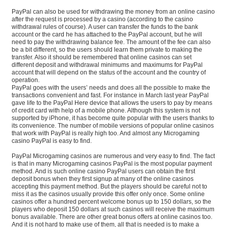
PayPal can also be used for withdrawing the money from an online casino
after the request is processed by a casino (according to the casino
withdrawal rules of course). A user can transfer the funds to the bank
account or the card he has attached to the PayPal account, but he will
need to pay the withdrawing balance fee. The amount of the fee can also
be a bit different, so the users should learn them private to making the
transfer. Also it should be remembered that online casinos can set
different deposit and withdrawal minimums and maximums for PayPal
account that will depend on the status of the account and the country of
operation.
PayPal goes with the users’ needs and does all the possible to make the
transactions convenient and fast. For instance in March last year PayPal
gave life to the PayPal Here device that allows the users to pay by means
of credit card with help of a mobile phone. Although this system is not
supported by iPhone, it has become quite popular with the users thanks to
its convenience. The number of mobile versions of popular online casinos
that work with PayPal is really high too. And almost any Microgaming
casino PayPal is easy to find.
PayPal Microgaming casinos are numerous and very easy to find. The fact
is that in many Microgaming casinos PayPal is the most popular payment
method. And is such online casino PayPal users can obtain the first
deposit bonus when they first signup at many of the online casinos
accepting this payment method. But the players should be careful not to
miss it as the casinos usually provide this offer only once. Some online
casinos offer a hundred percent welcome bonus up to 150 dollars, so the
players who deposit 150 dollars at such casinos will receive the maximum
bonus available. There are other great bonus offers at online casinos too.
And it is not hard to make use of them, all that is needed is to make a