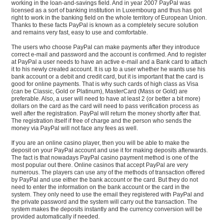
working in the loan-and-savings field. And in year 2007 PayPal was
licensed as a sort of banking institution in Luxembourg and thus has got
right to work in the banking field on the whole territory of European Union.
Thanks to these facts PayPal is known as a completely secure solution
and remains very fast, easy to use and comfortable.
The users who choose PayPal can make payments after they introduce
correct e-mail and password and the account is confirmed. And to register
at PayPal a user needs to have an active e-mail and a Bank card to attach
it to his newly created account. It is up to a user whether he wants use his
bank account or a debit and credit card, but it is important that the card is
good for online payments. That is why such cards of high class as Visa
(can be Classic, Gold or Platinum), MasterСard (Mass or Gold) are
preferable. Also, a user will need to have at least 2 (or better a bit more)
dollars on the card as the card will need to pass verification process as
well after the registration. PayPal will return the money shortly after that.
The registration itself if free of charge and the person who sends the
money via PayPal will not face any fees as well.
If you are an online casino player, then you will be able to make the
deposit on your PayPal account and use it for making deposits afterwards.
The fact is that nowadays PayPal casino payment method is one of the
most popular out there. Online casinos that accept PayPal are very
numerous. The players can use any of the methods of transaction offered
by PayPal and use either the bank account or the card. But they do not
need to enter the information on the bank account or the card in the
system. They only need to use the email they registered with PayPal and
the private password and the system will carry out the transaction. The
system makes the deposits instantly and the currency conversion will be
provided automatically if needed.