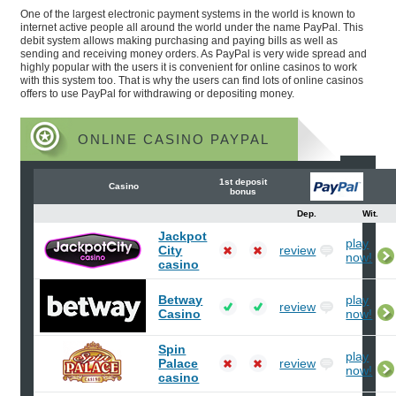
One of the largest electronic payment systems in the world is known to
internet active people all around the world under the name PayPal. This
debit system allows making purchasing and paying bills as well as
sending and receiving money orders. As PayPal is very wide spread and
highly popular with the users it is convenient for online casinos to work
with this system too. That is why the users can find lots of online casinos
offers to use PayPal for withdrawing or depositing money.
ONLINE CASINO PAYPAL
1st deposit
Casino
bonus
Dep.
Wit.
Jackpot
play
City
review
now!
casino
Betway
play
review
Casino
now!
Spin
play
Palace
review
now!
casino