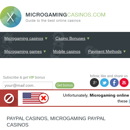
Microgaming casinos
Casino Bonuses
Microgaming games
Mobile casinos
Payment Methods
follow, like and share us
Subscribe & get
VIP
bonus
Tweet
Unfortunately,
Microgaming online 
these
PAYPAL CASINOS, MICROGAMING PAYPAL
CASINOS